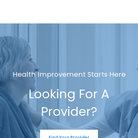
Health Improvement Starts Here
Looking For A
Provider?
Find Your Provider