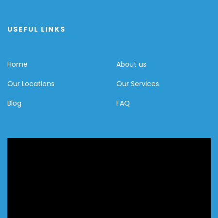
USEFUL LINKS
Home
About us
Our Locations
Our Services
Blog
FAQ