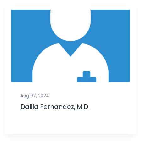
Aug 07, 2024
Dalila Fernandez, M.D.