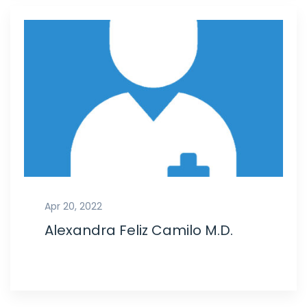
Apr 20, 2022
Alexandra Feliz Camilo M.D.