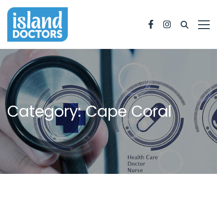
Facebook
Instagram
Category: Cape Coral