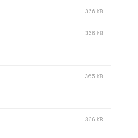
366 KB
366 KB
365 KB
366 KB