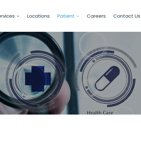
rvices
Locations
Patient
Careers
Contact Us