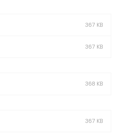
367 KB
367 KB
368 KB
367 KB