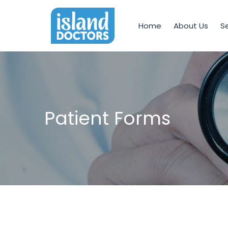
Home
About Us
Se
Patient Forms