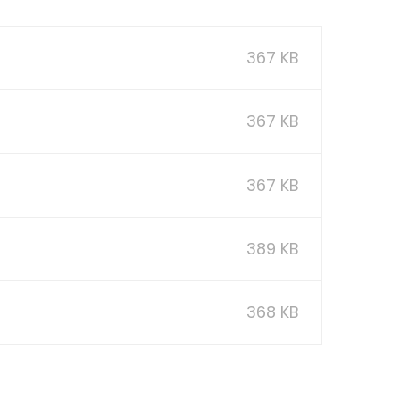
367 KB
367 KB
367 KB
389 KB
368 KB