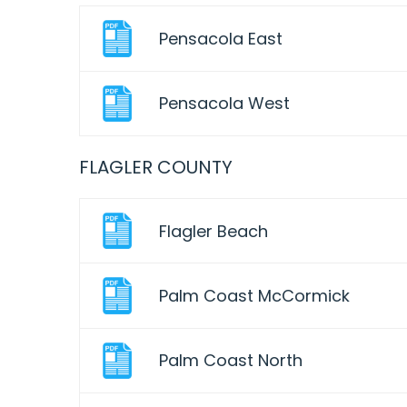
Pensacola East
Pensacola West
FLAGLER COUNTY
Flagler Beach
Palm Coast McCormick
Palm Coast North