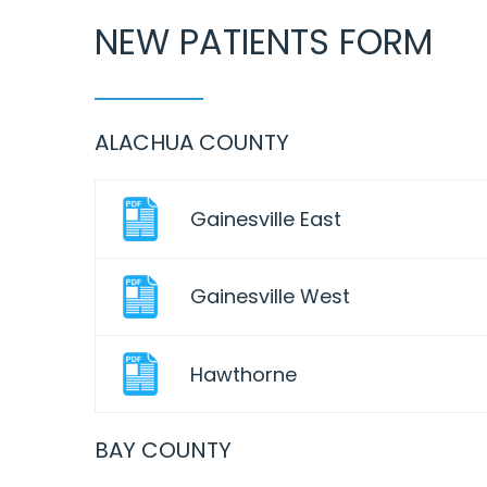
NEW PATIENTS FORM
ALACHUA COUNTY
Gainesville East
Gainesville West
Hawthorne
BAY COUNTY