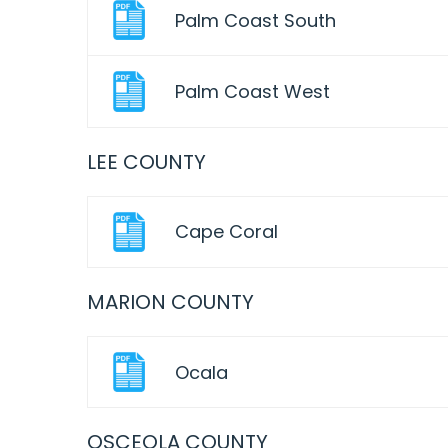
Palm Coast South
Palm Coast West
LEE COUNTY
Cape Coral
MARION COUNTY
Ocala
OSCEOLA COUNTY