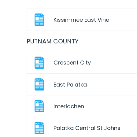
Kissimmee East Vine
PUTNAM COUNTY
Crescent City
East Palatka
Interlachen
Palatka Central St Johns