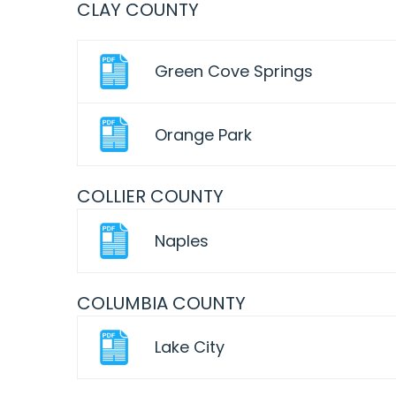
CLAY COUNTY
Green Cove Springs
Orange Park
COLLIER COUNTY
Naples
COLUMBIA COUNTY
Lake City