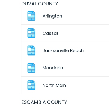
DUVAL COUNTY
Arlington
Cassat
Jacksonville Beach
Mandarin
North Main
ESCAMBIA COUNTY