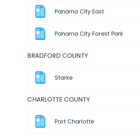
Panama City East
Panama City Forest Park
BRADFORD COUNTY
Starke
CHARLOTTE COUNTY
Port Charlotte