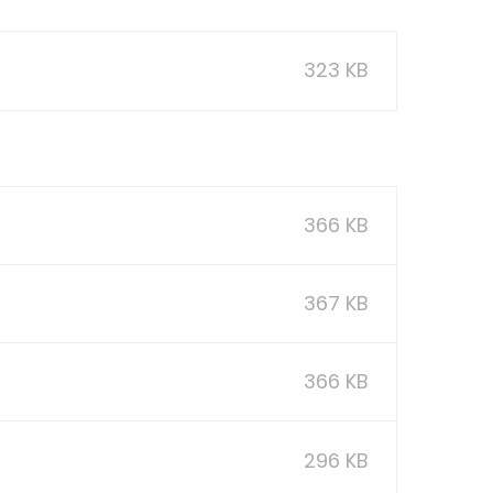
323 KB
366 KB
367 KB
366 KB
296 KB