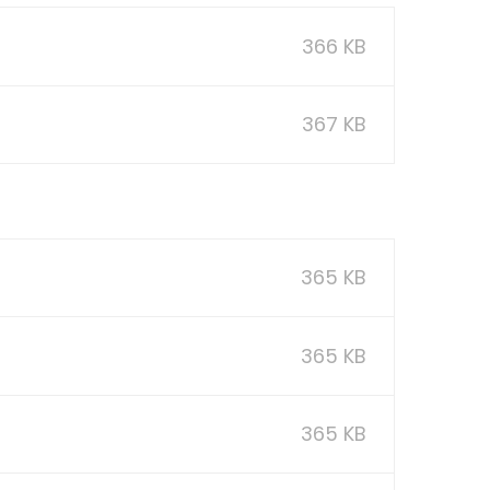
366 KB
367 KB
365 KB
365 KB
365 KB