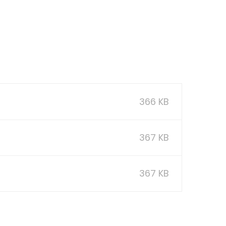
366 KB
367 KB
367 KB