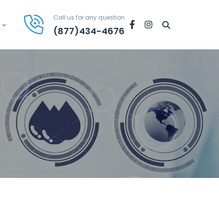
Call us for any question
Facebook
Instagram
(877)434-4676