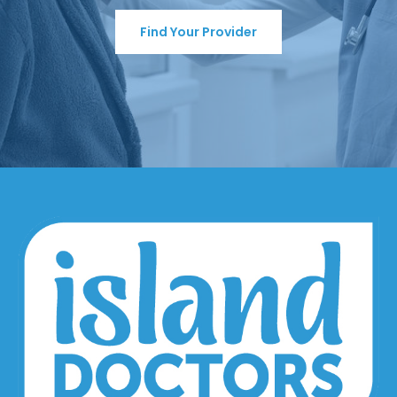
Find Your Provider