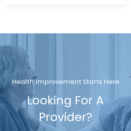
Health Improvement Starts Here
Looking For A
Provider?