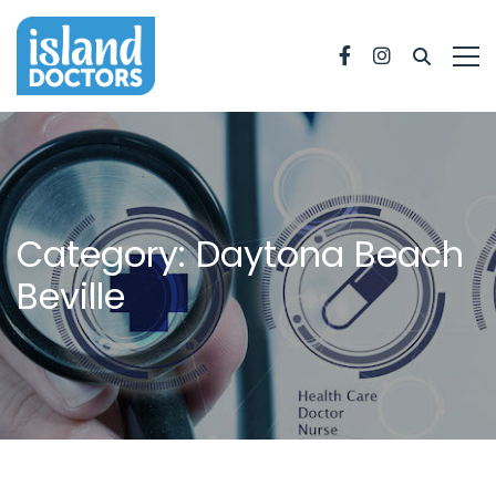
Facebook
Instagram
Category: Daytona Beach
Beville