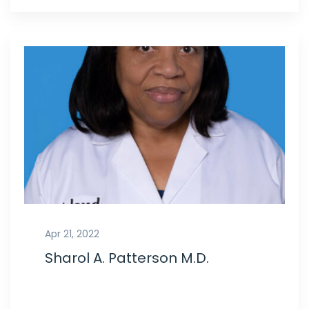
Apr 21, 2022
Sharol A. Patterson M.D.