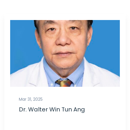
Mar 31, 2025
Dr. Walter Win Tun Ang