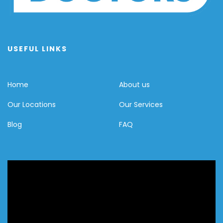
USEFUL LINKS
Home
About us
Our Locations
Our Services
Blog
FAQ