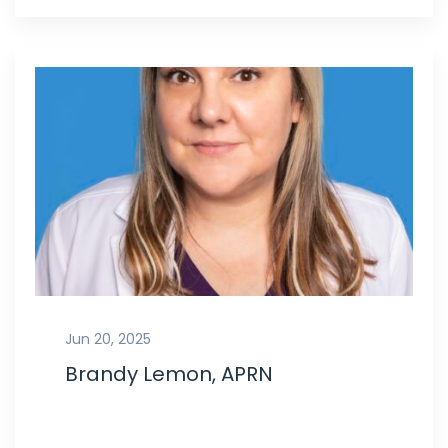
Jun 20, 2025
Brandy Lemon, APRN