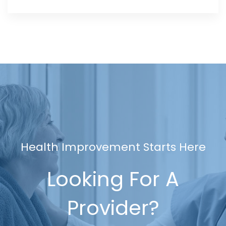
Health Improvement Starts Here
Looking For A
Provider?