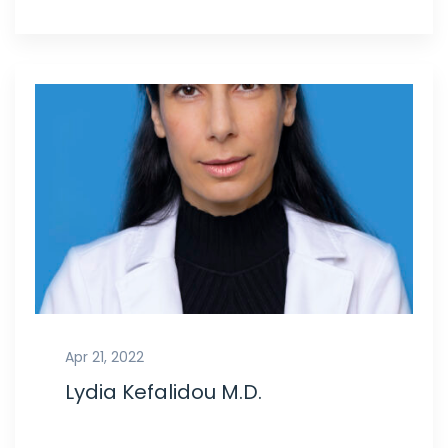
Apr 21, 2022
Lydia Kefalidou M.D.