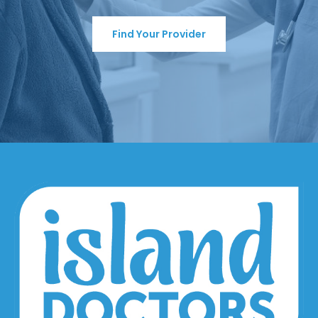
Find Your Provider