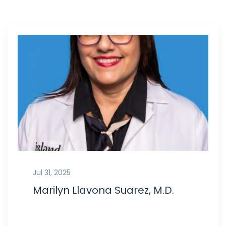
Jul 31, 2025
Marilyn Llavona Suarez, M.D.