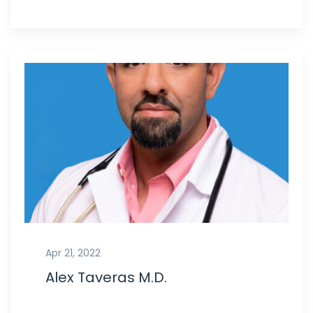
Apr 21, 2022
Alex Taveras M.D.