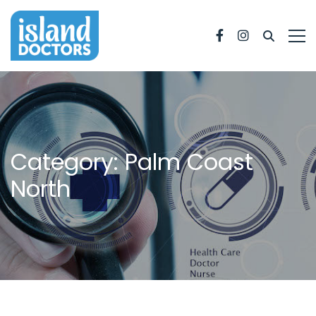
Facebook
Instagram
Category: Palm Coast
North