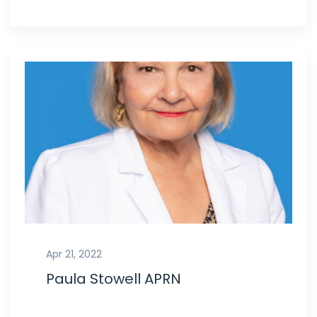
Apr 21, 2022
Paula Stowell APRN