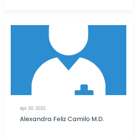
Apr 20, 2022
Alexandra Feliz Camilo M.D.