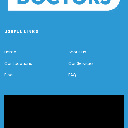
USEFUL LINKS
Home
About us
Our Locations
Our Services
Blog
FAQ