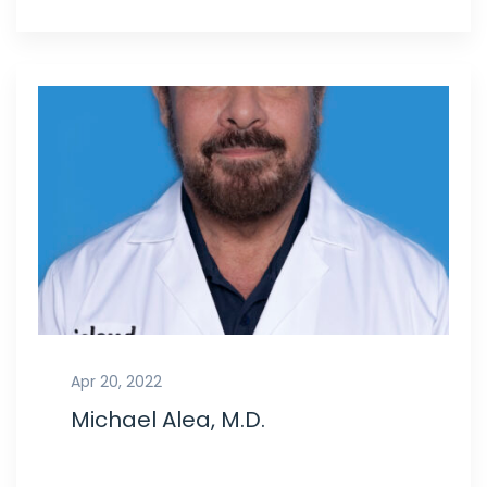
Apr 20, 2022
Michael Alea, M.D.