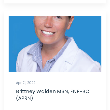
Apr 21, 2022
Brittney Walden MSN, FNP-BC
(APRN)