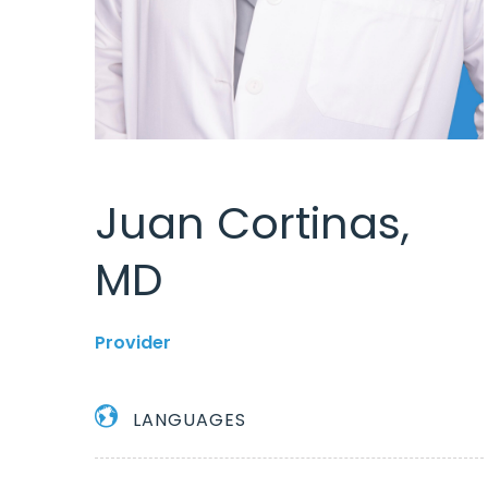
Juan Cortinas,
MD
Provider
LANGUAGES