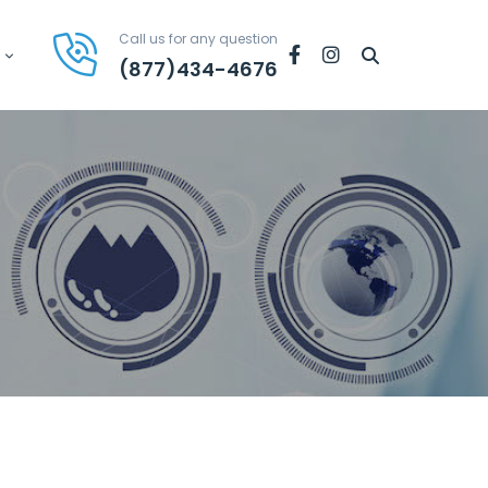
Call us for any question
Facebook
Instagram
(877)434-4676