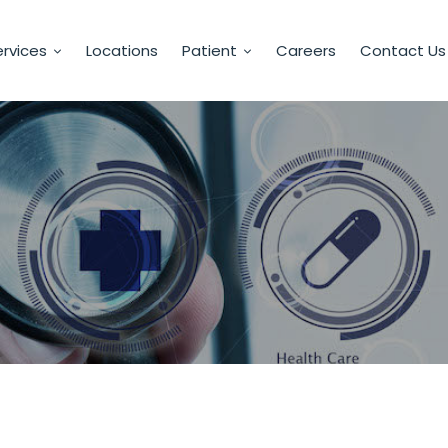
rvices
Locations
Patient
Careers
Contact Us