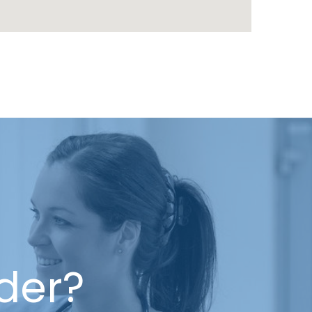
ider?