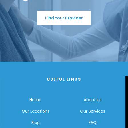
Find Your Provider
USEFUL LINKS
Home
About us
Our Locations
Our Services
Blog
FAQ