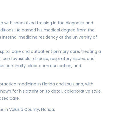
an with specialized training in the diagnosis and
tions. He earned his medical degree from the
nternal medicine residency at the University of
spital care and outpatient primary care, treating a
 cardiovascular disease, respiratory issues, and
zes continuity, clear communication, and
o practice medicine in Florida and Louisiana, with
nown for his attention to detail, collaborative style,
ased care.
 in Volusia County, Florida.