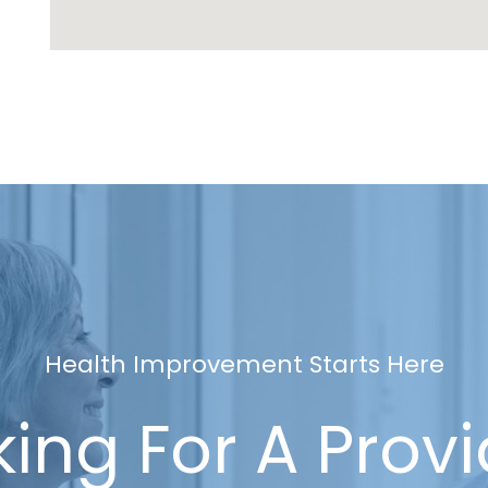
Health Improvement Starts Here
ing For A Prov