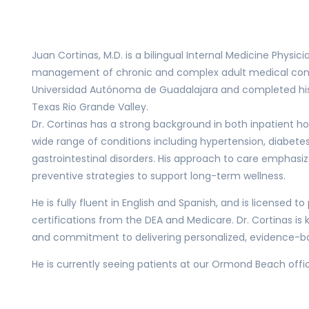
Juan Cortinas, M.D. is a bilingual Internal Medicine Physici
management of chronic and complex adult medical condi
Universidad Autónoma de Guadalajara and completed his i
Texas Rio Grande Valley.
Dr. Cortinas has a strong background in both inpatient ho
wide range of conditions including hypertension, diabetes,
gastrointestinal disorders. His approach to care emphasi
preventive strategies to support long-term wellness.
He is fully fluent in English and Spanish, and is licensed t
certifications from the DEA and Medicare. Dr. Cortinas is k
and commitment to delivering personalized, evidence-b
He is currently seeing patients at our Ormond Beach office