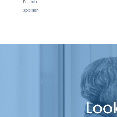
English
Spanish
Look