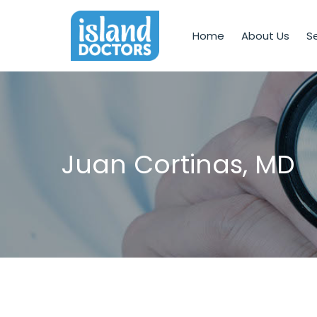
Home
About Us
Se
Juan Cortinas, MD