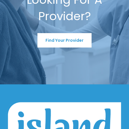
Provider?
Find Your Provider