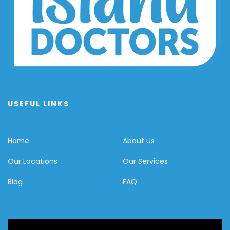
USEFUL LINKS
Home
About us
Our Locations
Our Services
Blog
FAQ