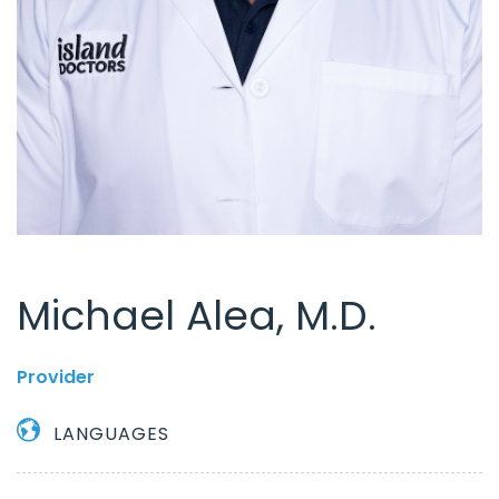
Michael Alea, M.D.
Provider
LANGUAGES