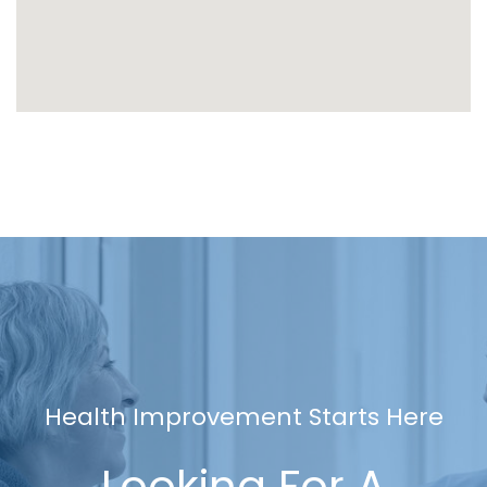
Health Improvement Starts Here
Looking For A