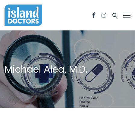
Facebook
Instagram
Michael Alea, M.D.