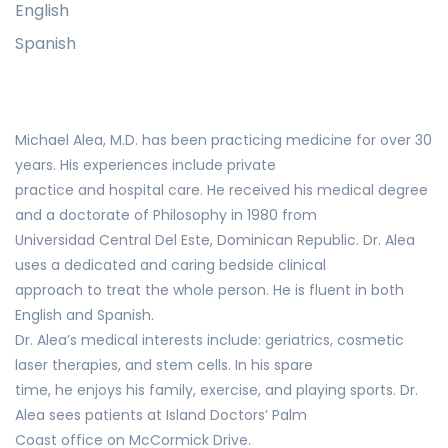
English
Spanish
Michael Alea, M.D. has been practicing medicine for over 30
years. His experiences include private
practice and hospital care. He received his medical degree
and a doctorate of Philosophy in 1980 from
Universidad Central Del Este, Dominican Republic. Dr. Alea
uses a dedicated and caring bedside clinical
approach to treat the whole person. He is fluent in both
English and Spanish.
Dr. Alea’s medical interests include: geriatrics, cosmetic
laser therapies, and stem cells. In his spare
time, he enjoys his family, exercise, and playing sports. Dr.
Alea sees patients at Island Doctors’ Palm
Coast office on McCormick Drive.