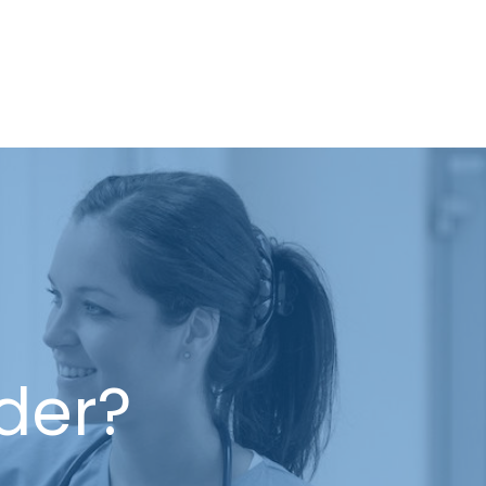
ider?