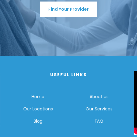
Find Your Provider
USEFUL LINKS
Home
About us
Our Locations
Our Services
Blog
FAQ