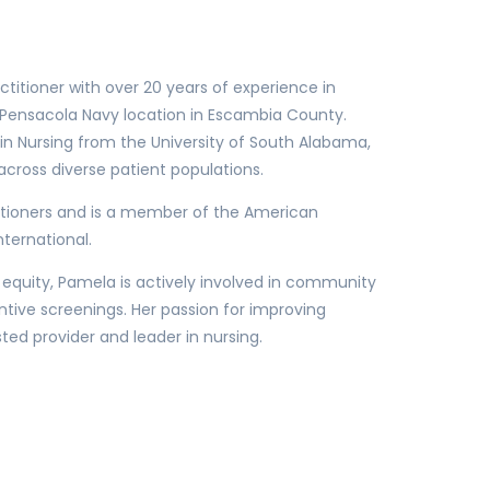
ctitioner with over 20 years of experience in
r Pensacola Navy location in Escambia County.
n Nursing from the University of South Alabama,
cross diverse patient populations.
itioners and is a member of the American
ternational.
 equity, Pamela is actively involved in community
tive screenings. Her passion for improving
d provider and leader in nursing.