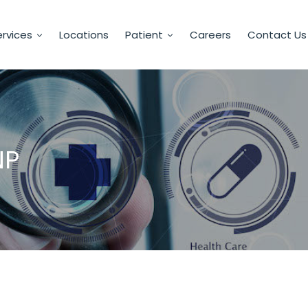
rvices
Locations
Patient
Careers
Contact Us
NP