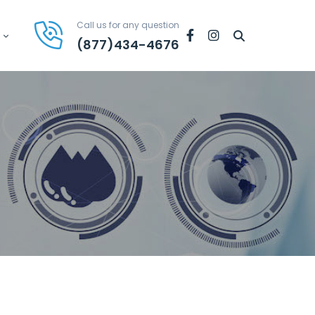
Call us for any question
Facebook
Instagram
(877)434-4676