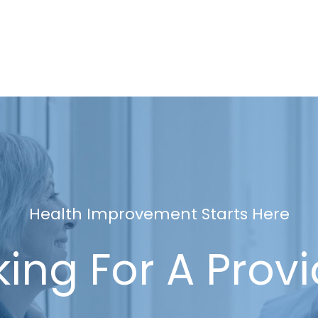
Health Improvement Starts Here
ing For A Prov