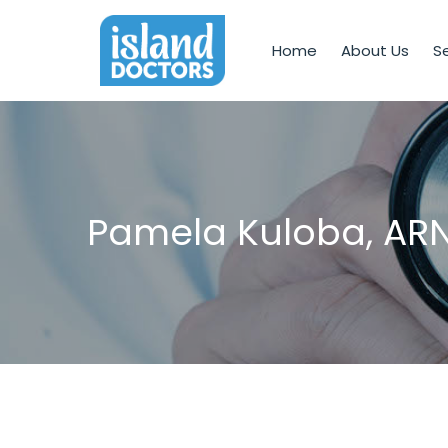
Home
About Us
Se
Pamela Kuloba, AR