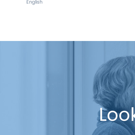
English
Look