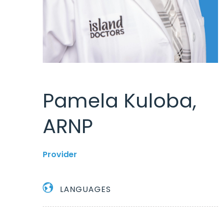
Pamela Kuloba,
ARNP
Provider
LANGUAGES