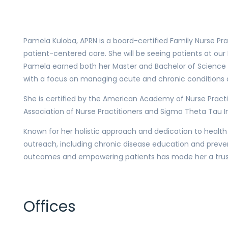
Pamela Kuloba, APRN is a board-certified Family Nurse Pra
patient-centered care. She will be seeing patients at ou
Pamela earned both her Master and Bachelor of Science i
with a focus on managing acute and chronic conditions a
She is certified by the American Academy of Nurse Pract
Association of Nurse Practitioners and Sigma Theta Tau In
Known for her holistic approach and dedication to health
outreach, including chronic disease education and preven
outcomes and empowering patients has made her a truste
Offices