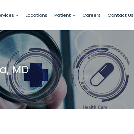
rvices
Locations
Patient
Careers
Contact Us
a, MD