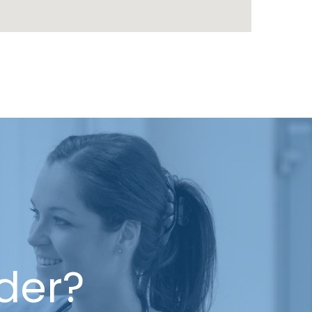
ider?