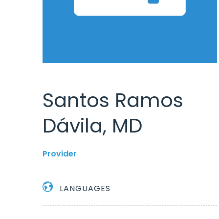
Santos Ramos
Dávila, MD
Provider
LANGUAGES