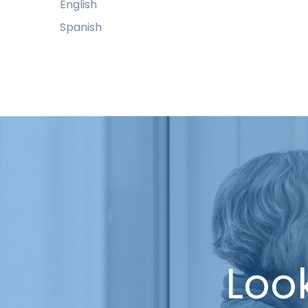
English
Spanish
Look