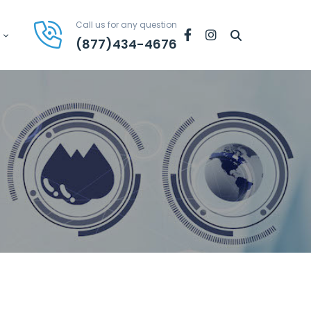
Call us for any question
Facebook
Instagram
(877)434-4676