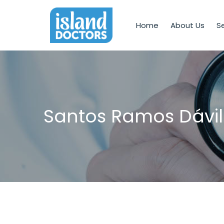
Home
About Us
Se
Santos Ramos Dávil