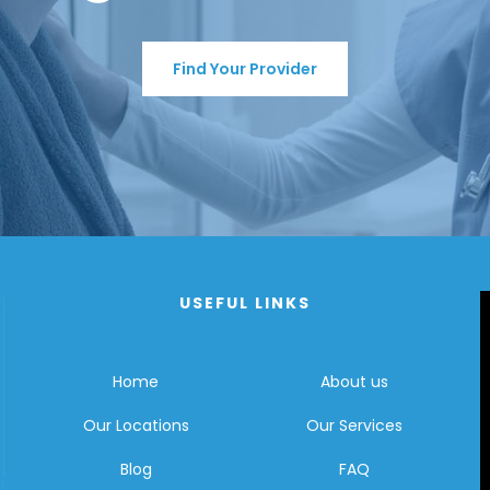
Find Your Provider
USEFUL LINKS
Home
About us
Our Locations
Our Services
Blog
FAQ