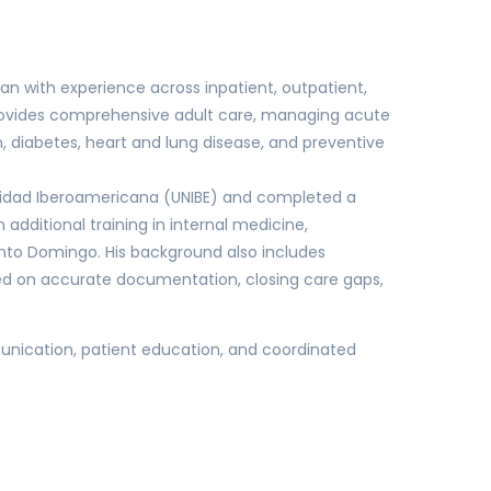
ian with experience across inpatient, outpatient,
provides comprehensive adult care, managing acute
 diabetes, heart and lung disease, and preventive
sidad Iberoamericana (UNIBE) and completed a
 additional training in internal medicine,
anto Domingo. His background also includes
d on accurate documentation, closing care gaps,
unication, patient education, and coordinated