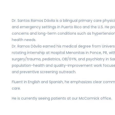
Dr. Santos Ramos Dávila is a bilingual primary care physic
and emergency settings in Puerto Rico and the U.S. He 
concerns and long-term conditions such as hypertension,
health needs.
Dr. Ramos Dávila earned his medical degree from Univer
rotating internship at Hospital Menonitas in Ponce, PR, with
surgery/trauma, pediatrics, OB/GYN, and psychiatry in S
population-health and quality-improvement work focuse
and preventive screening outreach.
Fluent in English and Spanish, he emphasizes clear comm
care.
He is currently seeing patients at our McCormick office.