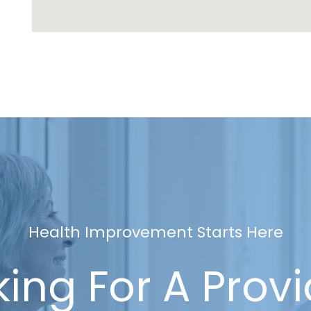
Health Improvement Starts Here
ing For A Prov