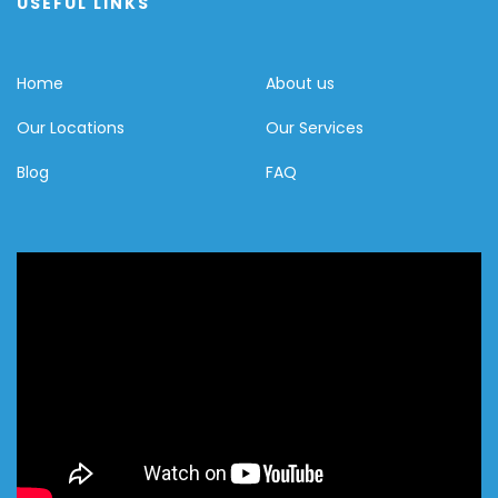
USEFUL LINKS
Home
About us
Our Locations
Our Services
Blog
FAQ