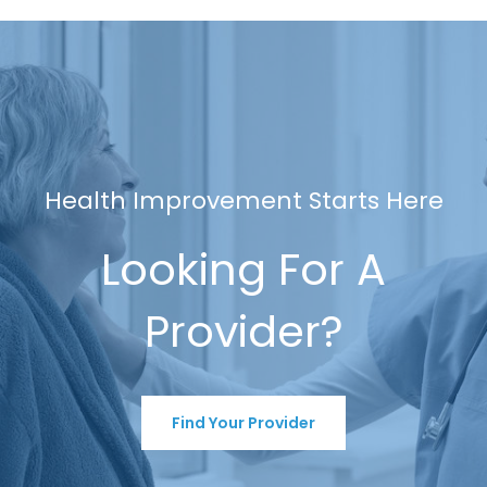
Health Improvement Starts Here
Looking For A
Provider?
Find Your Provider