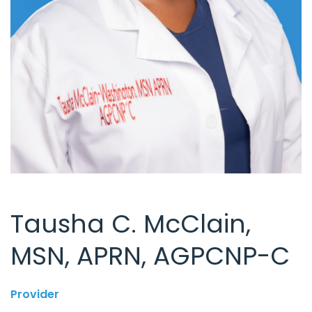
Tausha C. McClain,
MSN, APRN, AGPCNP-C
Provider