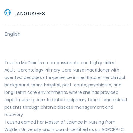
LANGUAGES
English
Tausha McClain is a compassionate and highly skilled
Adult-Gerontology Primary Care Nurse Practitioner with
over two decades of experience in healthcare. Her clinical
background spans hospital, post-acute, psychiatric, and
long-term care environments, where she has provided
expert nursing care, led interdisciplinary teams, and guided
patients through chronic disease management and
recovery.
Tausha earned her Master of Science in Nursing from
Walden University and is board-certified as an AGPCNP-C.