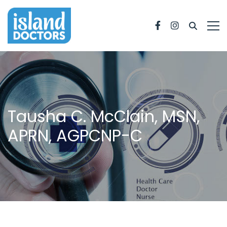
Facebook
Instagram
Tausha C. McClain, MSN,
APRN, AGPCNP-C