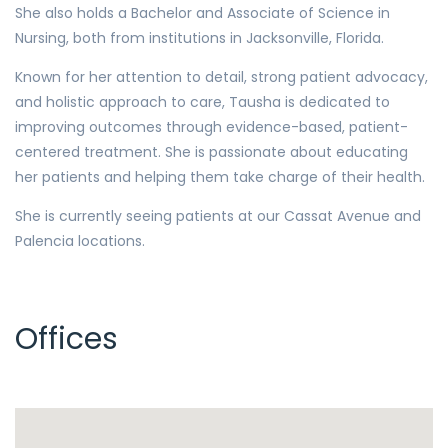
She also holds a Bachelor and Associate of Science in
Nursing, both from institutions in Jacksonville, Florida.
Known for her attention to detail, strong patient advocacy,
and holistic approach to care, Tausha is dedicated to
improving outcomes through evidence-based, patient-
centered treatment. She is passionate about educating
her patients and helping them take charge of their health.
She is currently seeing patients at our Cassat Avenue and
Palencia locations.
Offices