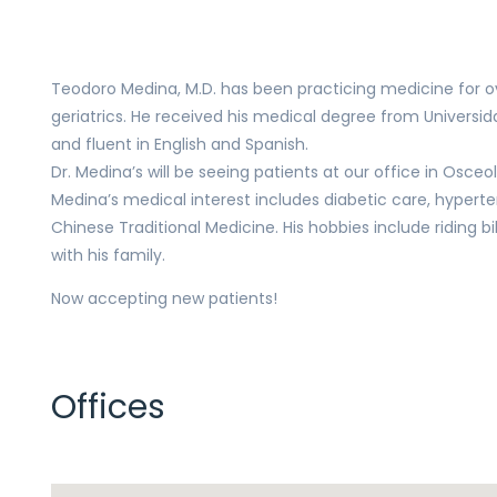
Teodoro Medina, M.D. has been practicing medicine for ove
geriatrics. He received his medical degree from Universid
and fluent in English and Spanish.
Dr. Medina’s will be seeing patients at our office in Osceo
Medina’s medical interest includes diabetic care, hyperten
Chinese Traditional Medicine. His hobbies include riding b
with his family.
Now accepting new patients!
Offices