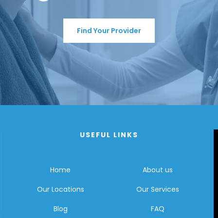
Find Your Provider
USEFUL LINKS
Home
About us
Our Locations
Our Services
Blog
FAQ