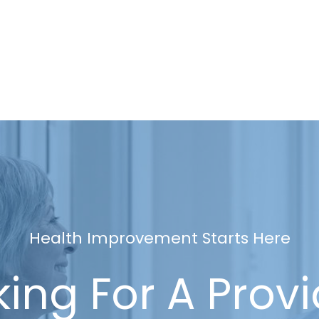
Health Improvement Starts Here
ing For A Prov