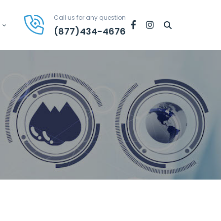
Call us for any question
Facebook
Instagram
(877)434-4676