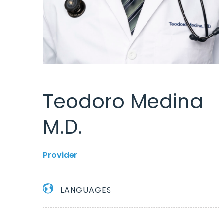
Teodoro Medina
M.D.
Provider
LANGUAGES