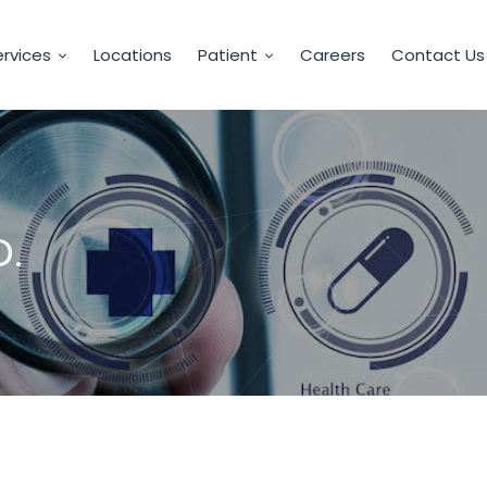
rvices
Locations
Patient
Careers
Contact Us
D.