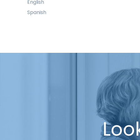
English
Spanish
Look