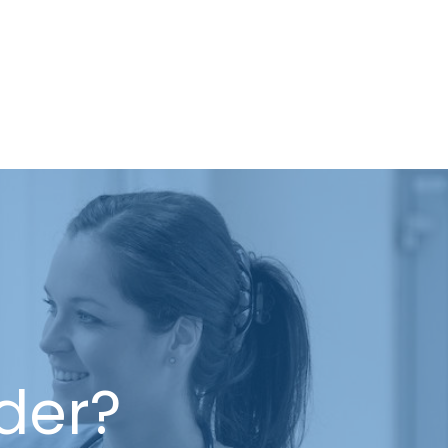
ider?