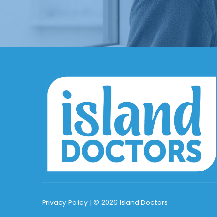
Privacy Policy
| © 2026 Island Doctors