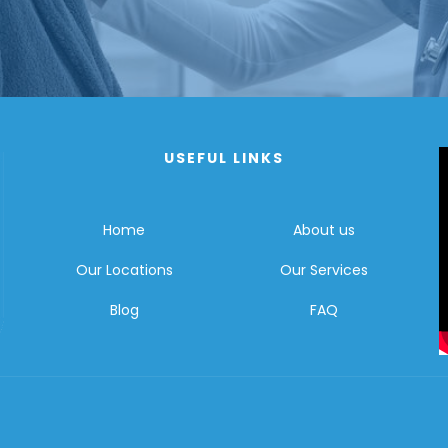
USEFUL LINKS
Home
About us
Our Locations
Our Services
Blog
FAQ