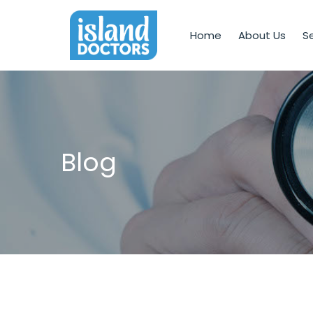
Home
About Us
Se
Blog