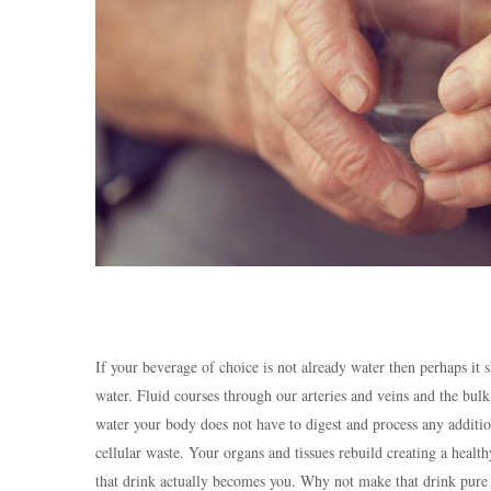
If your beverage of choice is not already water then perhaps it
water. Fluid courses through our arteries and veins and the bul
water your body does not have to digest and process any additio
cellular waste. Your organs and tissues rebuild creating a heal
that drink actually becomes you. Why not make that drink pure