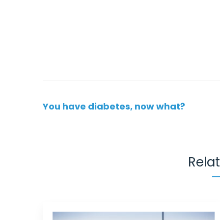
Post
You have diabetes, now what?
navigation
Rela