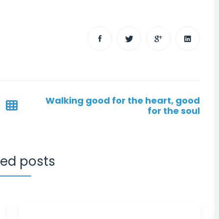
Walking good for the heart, good
for the soul
ted posts