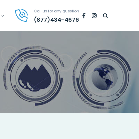
Call us for any question
Facebook
Instagram
(877)434-4676