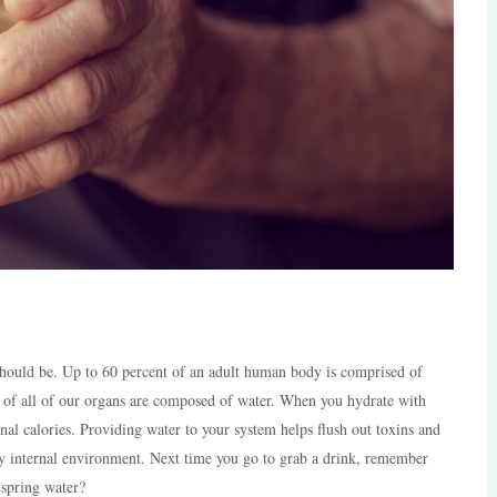
 should be. Up to 60 percent of an adult human body is comprised of
k of all of our organs are composed of water.
When you hydrate with
nal calories. Providing water to your system helps flush out toxins and
thy internal environment. Next time you go to grab a drink, remember
 spring water?