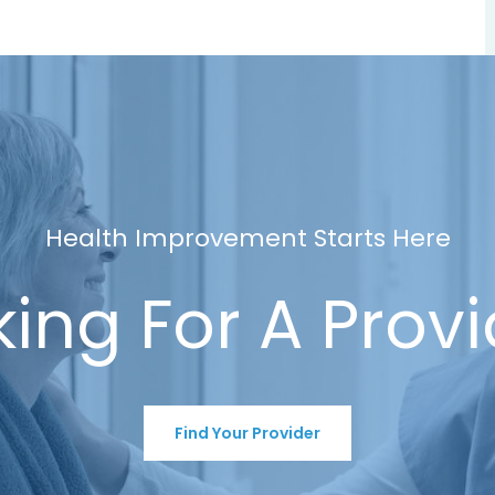
Health Improvement Starts Here
ing For A Prov
Find Your Provider