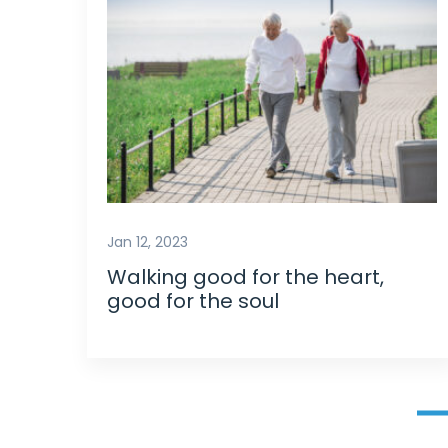
Jan 12, 2023
Walking good for the heart,
good for the soul