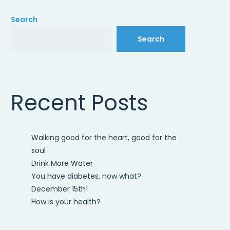
Search
Search
Recent Posts
Walking good for the heart, good for the
soul
Drink More Water
You have diabetes, now what?
December 15th!
How is your health?