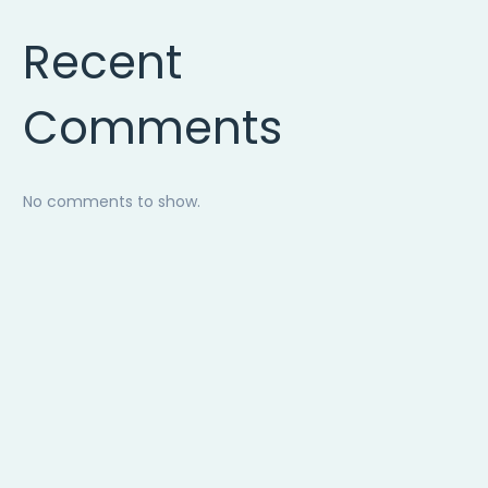
Recent
Comments
No comments to show.