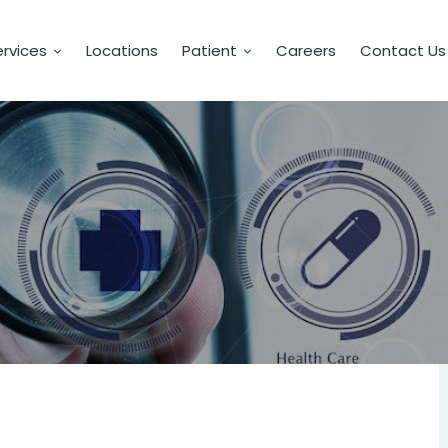
rvices
Locations
Patient
Careers
Contact Us