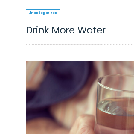
Uncategorized
Drink More Water