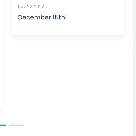
Nov 22, 2022
December 15th!