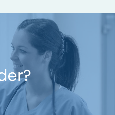
ider?