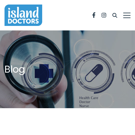
Facebook
Instagram
Blog