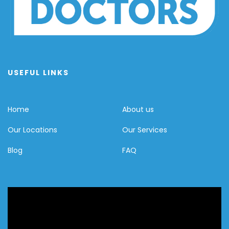
USEFUL LINKS
Home
About us
Our Locations
Our Services
Blog
FAQ