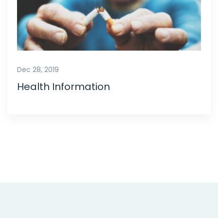
Dec 28, 2019
Health Information