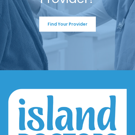
Find Your Provider