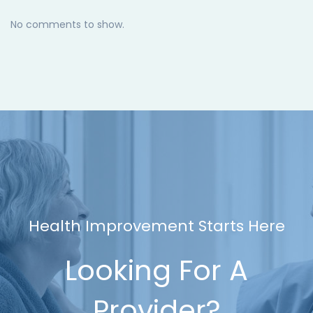
No comments to show.
Health Improvement Starts Here
Looking For A
Provider?