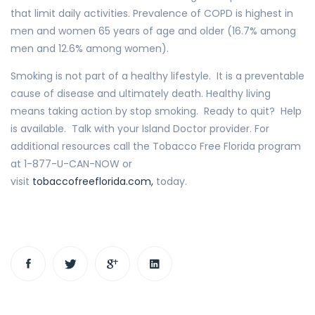
that limit daily activities. Prevalence of COPD is highest in
men and women 65 years of age and older (16.7% among
men and 12.6% among women).
Smoking is not part of a healthy lifestyle. It is a preventable
cause of disease and ultimately death. Healthy living
means taking action by stop smoking. Ready to quit? Help
is available. Talk with your Island Doctor provider. For
additional resources call the Tobacco Free Florida program
at 1-877-U-CAN-NOW or
visit
tobaccofreeflorida.com,
today.