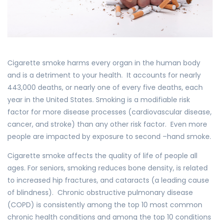
Cigarette smoke harms every organ in the human body
and is a detriment to your health. It accounts for nearly
443,000 deaths, or nearly one of every five deaths, each
year in the United States. Smoking is a modifiable risk
factor for more disease processes (cardiovascular disease,
cancer, and stroke) than any other risk factor. Even more
people are impacted by exposure to second –hand smoke.
Cigarette smoke affects the quality of life of people all
ages. For seniors, smoking reduces bone density, is related
to increased hip fractures, and cataracts (a leading cause
of blindness). Chronic obstructive pulmonary disease
(COPD) is consistently among the top 10 most common
chronic health conditions and among the top 10 conditions