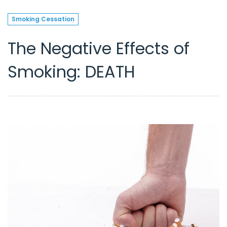
Smoking Cessation
The Negative Effects of
Smoking: DEATH