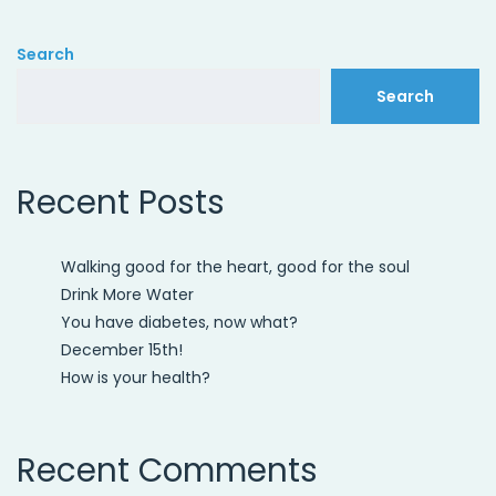
Search
Search
Recent Posts
Walking good for the heart, good for the soul
Drink More Water
You have diabetes, now what?
December 15th!
How is your health?
Recent Comments