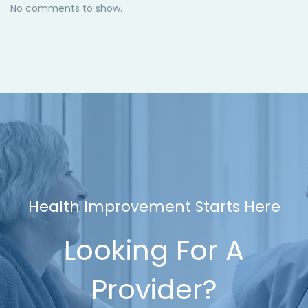
No comments to show.
Health Improvement Starts Here
Looking For A
Provider?