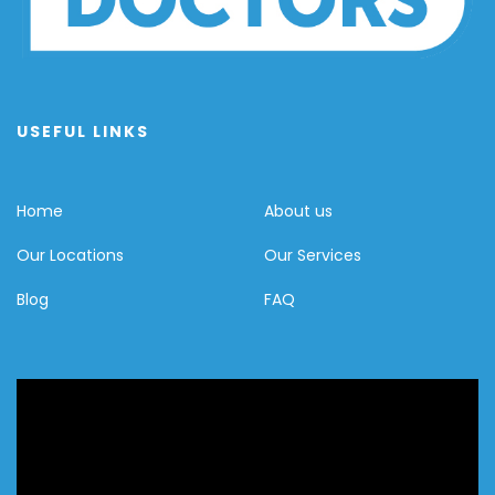
USEFUL LINKS
Home
About us
Our Locations
Our Services
Blog
FAQ