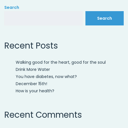
Search
Search
Recent Posts
Walking good for the heart, good for the soul
Drink More Water
You have diabetes, now what?
December 15th!
How is your health?
Recent Comments