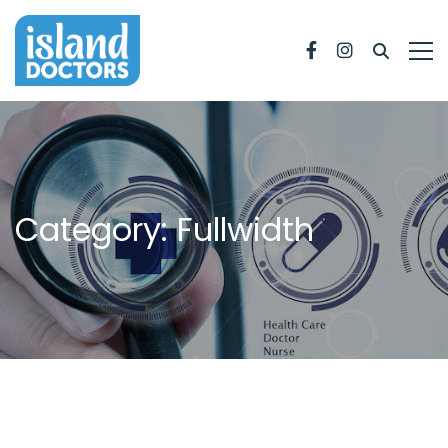
Facebook
Instagram
Category: Fullwidth