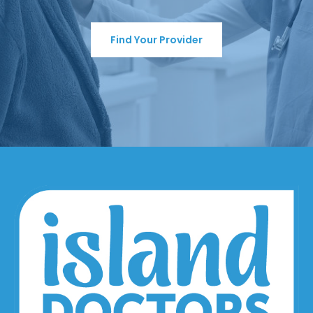
Find Your Provider