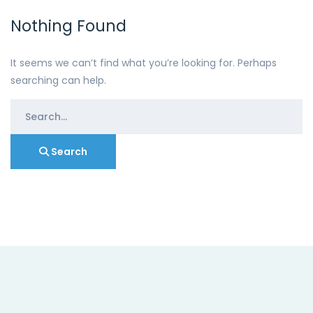
Nothing Found
It seems we can’t find what you’re looking for. Perhaps
searching can help.
Search
for:
Search