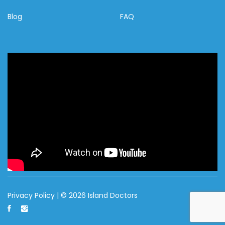
Blog
FAQ
Privacy Policy
| © 2026 Island Doctors