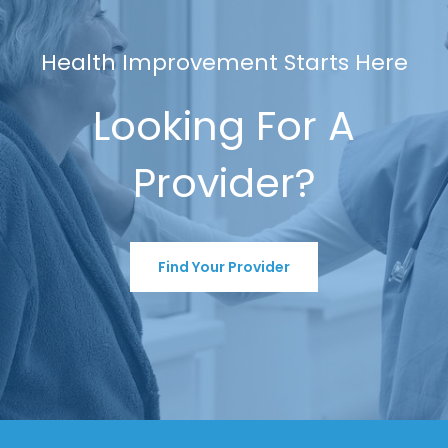
Health Improvement Starts Here
Looking For A
Provider?
Find Your Provider