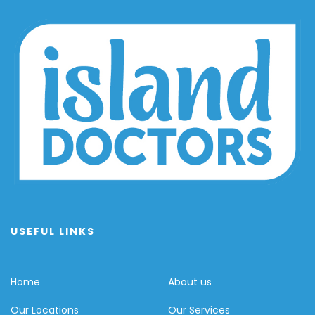
USEFUL LINKS
Home
About us
Our Locations
Our Services