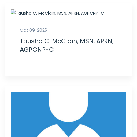
Oct 09, 2025
Tausha C. McClain, MSN, APRN,
AGPCNP-C