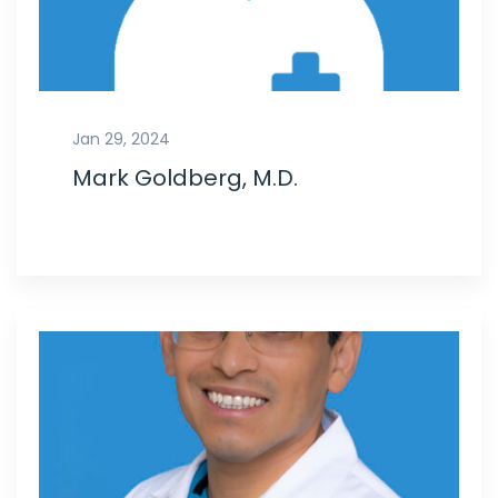
Jan 29, 2024
Mark Goldberg, M.D.