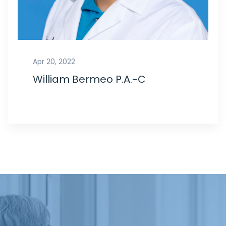
Apr 20, 2022
William Bermeo P.A.-C