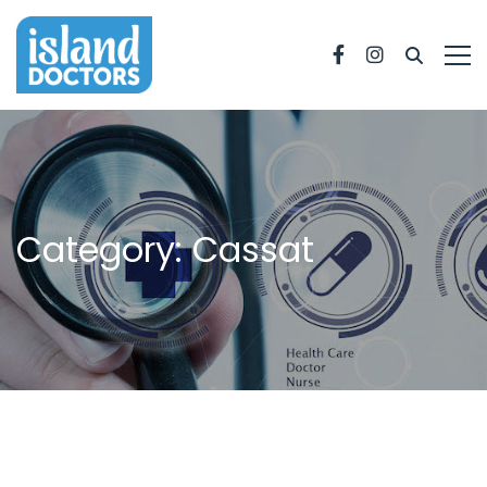
Facebook
Instagram
Category: Cassat