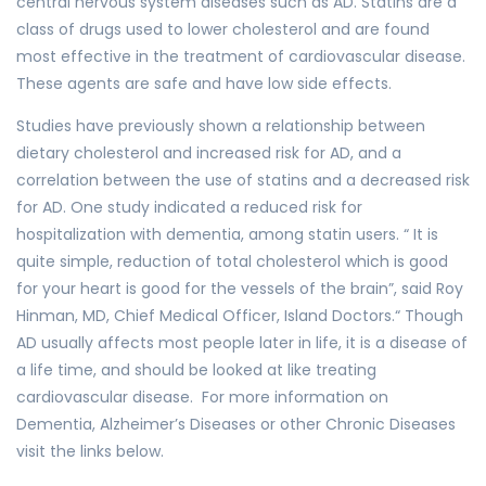
central nervous system diseases such as AD. Statins are a
class of drugs used to lower cholesterol and are found
most effective in the treatment of cardiovascular disease.
These agents are safe and have low side effects.
Studies have previously shown a relationship between
dietary cholesterol and increased risk for AD, and a
correlation between the use of statins and a decreased risk
for AD. One study indicated a reduced risk for
hospitalization with dementia, among statin users. “ It is
quite simple, reduction of total cholesterol which is good
for your heart is good for the vessels of the brain”, said Roy
Hinman, MD, Chief Medical Officer, Island Doctors.“ Though
AD usually affects most people later in life, it is a disease of
a life time, and should be looked at like treating
cardiovascular disease. For more information on
Dementia, Alzheimer’s Diseases or other Chronic Diseases
visit the links below.