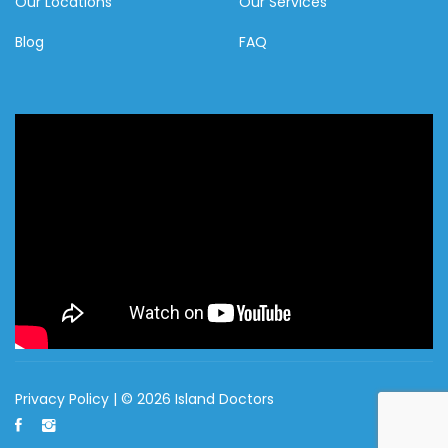
Our Locations
Our Services
Blog
FAQ
Privacy Policy
| © 2026 Island Doctors