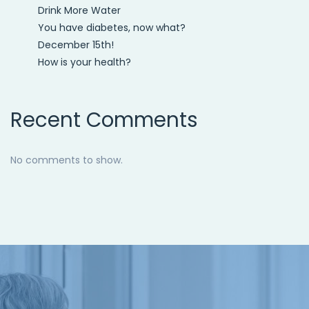
Drink More Water
You have diabetes, now what?
December 15th!
How is your health?
Recent Comments
No comments to show.