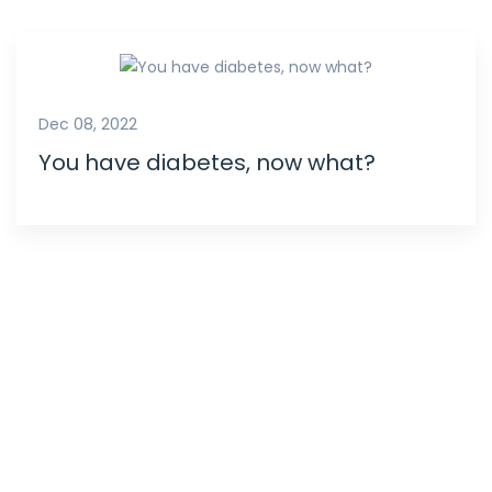
Dec 08, 2022
You have diabetes, now what?