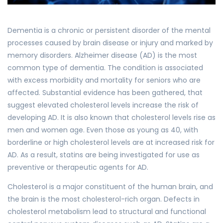
Dementia is a chronic or persistent disorder of the mental
processes caused by brain disease or injury and marked by
memory disorders. Alzheimer disease (AD) is the most
common type of dementia. The condition is associated
with excess morbidity and mortality for seniors who are
affected. Substantial evidence has been gathered, that
suggest elevated cholesterol levels increase the risk of
developing AD. It is also known that cholesterol levels rise as
men and women age. Even those as young as 40, with
borderline or high cholesterol levels are at increased risk for
AD. As a result, statins are being investigated for use as
preventive or therapeutic agents for AD.
Cholesterol is a major constituent of the human brain, and
the brain is the most cholesterol-rich organ. Defects in
cholesterol metabolism lead to structural and functional