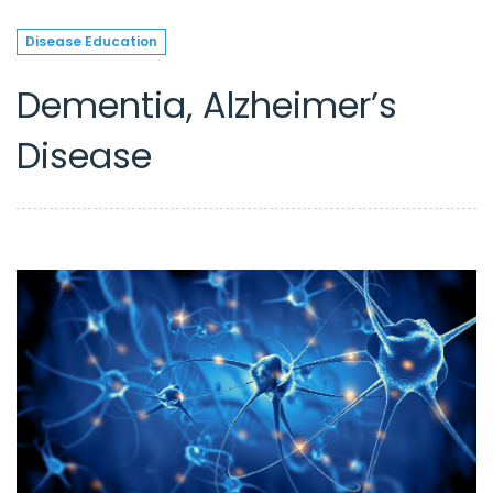
Disease Education
Dementia, Alzheimer’s
Disease