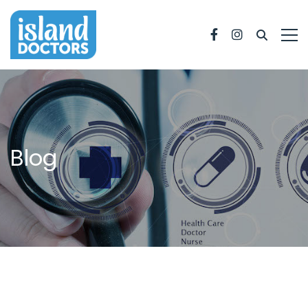
Facebook
Instagram
Blog