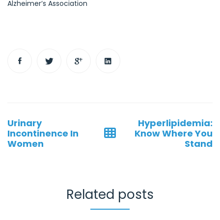
Alzheimer’s Association
Post
Urinary
Hyperlipidemia:
navigation
Incontinence In
Know Where You
Women
Stand
Related posts