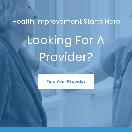
Health Improvement Starts Here
Looking For A
Provider?
Find Your Provider