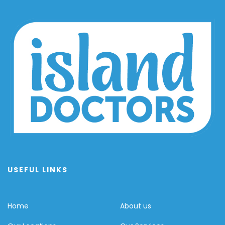
USEFUL LINKS
Home
About us