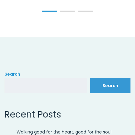
Search
Search
Recent Posts
Walking good for the heart, good for the soul