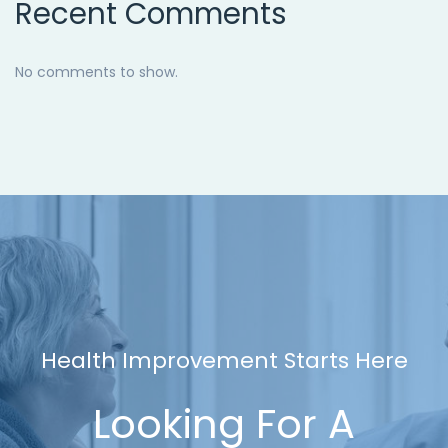
Recent Comments
No comments to show.
Health Improvement Starts Here
Looking For A