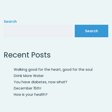
Search
Search
Recent Posts
Walking good for the heart, good for the soul
Drink More Water
You have diabetes, now what?
December 15th!
How is your health?