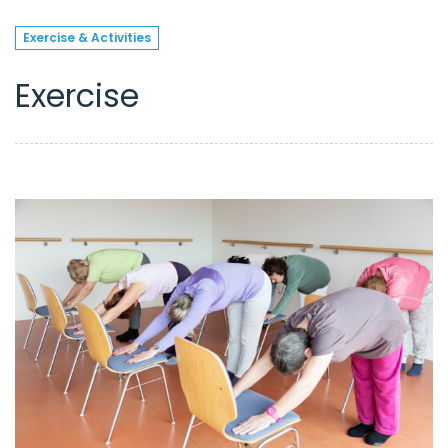
Exercise & Activities
Exercise