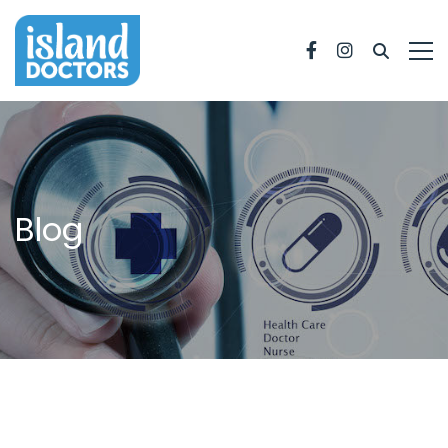
Facebook
Instagram
Blog