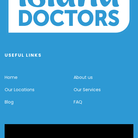
USEFUL LINKS
Home
About us
Our Locations
Our Services
Blog
FAQ