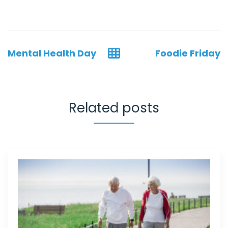
Post
Mental Health Day
Foodie Friday
navigation
Related posts