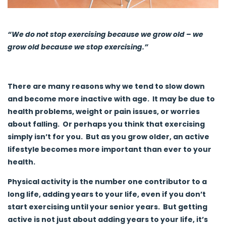
“We do not stop exercising because we grow old – we
grow old because we stop exercising.”
There are many reasons why we tend to slow down
and become more inactive with age. It may be due to
health problems, weight or pain issues, or worries
about falling. Or perhaps you think that exercising
simply isn’t for you. But as you grow older, an active
lifestyle becomes more important than ever to your
health.
Physical activity is the number one contributor to a
long life, adding years to your life, even if you don’t
start exercising until your senior years. But getting
active is not just about adding years to your life, it’s