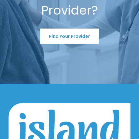
Provider?
Find Your Provider