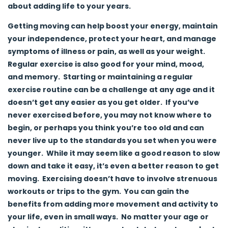
about adding life to your years.
Getting moving can help boost your energy, maintain
your independence, protect your heart, and manage
symptoms of illness or pain, as well as your weight.
Regular exercise is also good for your mind, mood,
and memory. Starting or maintaining a regular
exercise routine can be a challenge at any age and it
doesn’t get any easier as you get older. If you’ve
never exercised before, you may not know where to
begin, or perhaps you think you’re too old and can
never live up to the standards you set when you were
younger. While it may seem like a good reason to slow
down and take it easy, it’s even a better reason to get
moving. Exercising doesn’t have to involve strenuous
workouts or trips to the gym. You can gain the
benefits from adding more movement and activity to
your life, even in small ways. No matter your age or