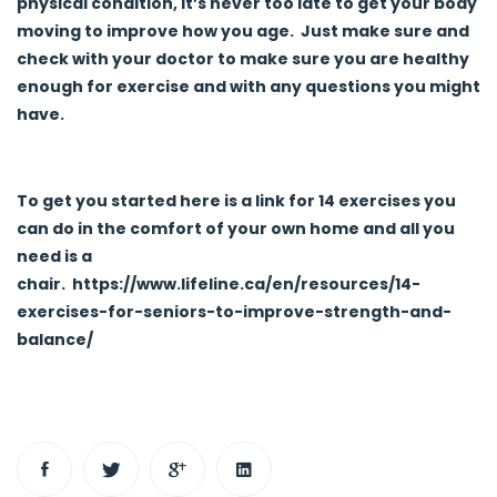
physical condition, it’s never too late to get your body
moving to improve how you age. Just make sure and
check with your doctor to make sure you are healthy
enough for exercise and with any questions you might
have.
To get you started here is a link for 14 exercises you
can do in the comfort of your own home and all you
need is a
chair.
https://www.lifeline.ca/en/resources/14-
exercises-for-seniors-to-improve-strength-and-
balance/