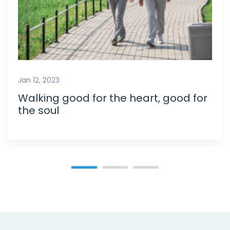
Jan 12, 2023
Walking good for the heart, good for
the soul